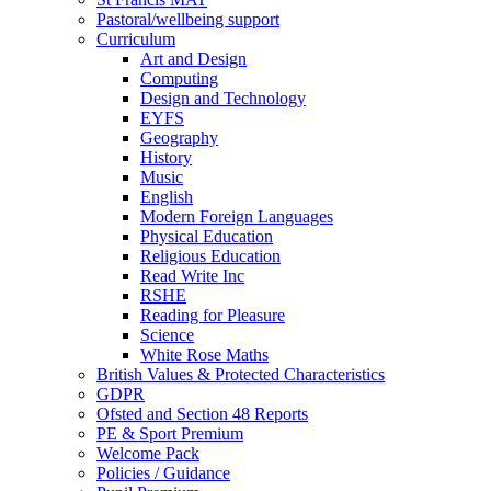
Pastoral/wellbeing support
Curriculum
Art and Design
Computing
Design and Technology
EYFS
Geography
History
Music
English
Modern Foreign Languages
Physical Education
Religious Education
Read Write Inc
RSHE
Reading for Pleasure
Science
White Rose Maths
British Values & Protected Characteristics
GDPR
Ofsted and Section 48 Reports
PE & Sport Premium
Welcome Pack
Policies / Guidance