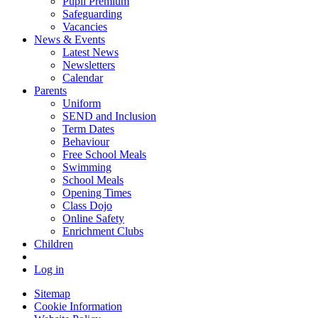
Pupil Premium
Safeguarding
Vacancies
News & Events
Latest News
Newsletters
Calendar
Parents
Uniform
SEND and Inclusion
Term Dates
Behaviour
Free School Meals
Swimming
School Meals
Opening Times
Class Dojo
Online Safety
Enrichment Clubs
Children
Log in
Sitemap
Cookie Information