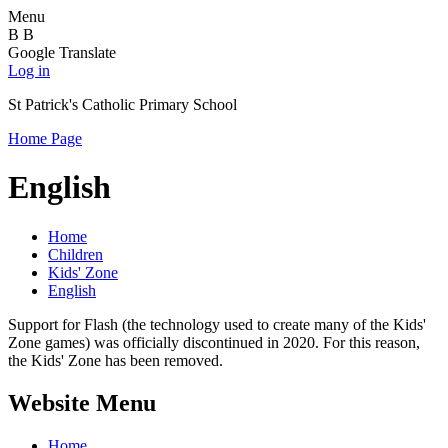
Menu
B
B
Google Translate
Log in
St Patrick's Catholic Primary School
Home Page
English
Home
Children
Kids' Zone
English
Support for Flash (the technology used to create many of the Kids'
Zone games) was officially discontinued in 2020. For this reason,
the Kids' Zone has been removed.
Website Menu
Home