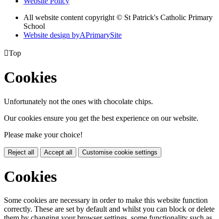
Website Policy
All website content copyright © St Patrick's Catholic Primary
School
Website design by
A
PrimarySite

Top
Cookies
Unfortunately not the ones with chocolate chips.
Our cookies ensure you get the best experience on our website.
Please make your choice!
Reject all
Accept all
Customise cookie settings
Cookies
Some cookies are necessary in order to make this website function
correctly. These are set by default and whilst you can block or delete
them by changing your browser settings, some functionality such as