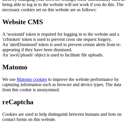
being able to log in to the website will not work if you do this. The
necessary cookies set on this website are as follows:
Website CMS
A 'sessionid' token is required for logging in to the website and a
'crfstoken' token is used to prevent cross site request forgery.
An 'alertDismissed' token is used to prevent certain alerts from re-
appearing if they have been dismissed.
An 'awsUploads' object is used to facilitate file uploads.
Matomo
We use
Matomo cookies
to improve the website performance by
capturing information such as browser and device types. The data
from this cookie is anonymised.
reCaptcha
Cookies are used to help distinguish between humans and bots on
contact forms on this website.