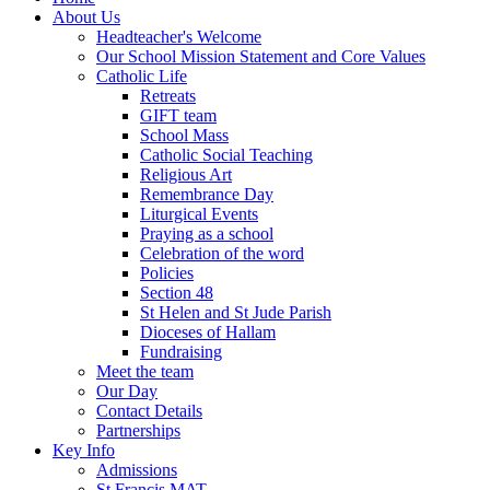
About Us
Headteacher's Welcome
Our School Mission Statement and Core Values
Catholic Life
Retreats
GIFT team
School Mass
Catholic Social Teaching
Religious Art
Remembrance Day
Liturgical Events
Praying as a school
Celebration of the word
Policies
Section 48
St Helen and St Jude Parish
Dioceses of Hallam
Fundraising
Meet the team
Our Day
Contact Details
Partnerships
Key Info
Admissions
St Francis MAT